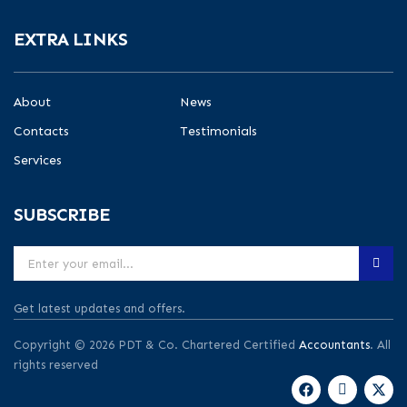
EXTRA LINKS
About
News
Contacts
Testimonials
Services
SUBSCRIBE
Get latest updates and offers.
Copyright © 2026 PDT & Co. Chartered Certified
Accountants
. All
rights reserved