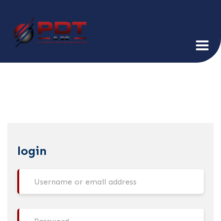
login