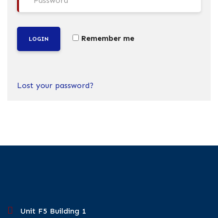
Remember me
LOGIN
Lost your password?
Unit F5 Building 1