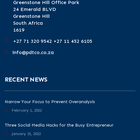
Greenstone Hill Office Park
24 Emerald BLVD
Greenstone Hill
South Africa
1619
+27 71 320 9542 +27 11 452 6105
info@pdtco.co.za
RECENT NEWS
Narrow Your Focus to Prevent Overanalysis
February 1, 2022
Three Social Media Hacks for the Busy Entrepreneur
January 31, 2022