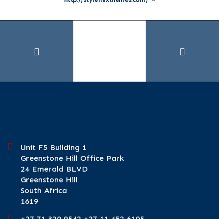
Unit F5 Building 1
Greenstone Hill Office Park
24 Emerald BLVD
Greenstone Hill
South Africa
1619
+27 71 320 9542 +27 11 452 6105