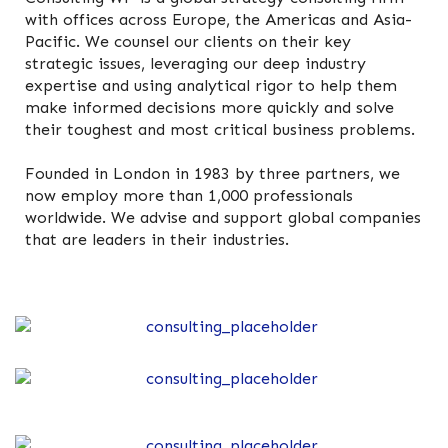
with offices across Europe, the Americas and Asia-
Pacific. We counsel our clients on their key
strategic issues, leveraging our deep industry
expertise and using analytical rigor to help them
make informed decisions more quickly and solve
their toughest and most critical business problems.
Founded in London in 1983 by three partners, we
now employ more than 1,000 professionals
worldwide. We advise and support global companies
that are leaders in their industries.