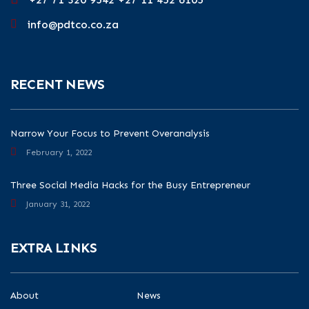
info@pdtco.co.za
RECENT NEWS
Narrow Your Focus to Prevent Overanalysis
February 1, 2022
Three Social Media Hacks for the Busy Entrepreneur
January 31, 2022
EXTRA LINKS
About
News