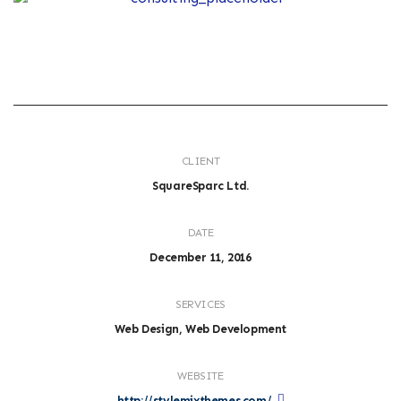
CLIENT
SquareSparc Ltd.
DATE
December 11, 2016
SERVICES
Web Design, Web Development
WEBSITE
http://stylemixthemes.com/