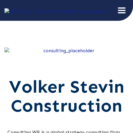
Volker Stevin
Construction
Consulting WP is a global strategy consulting firm