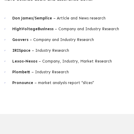
Don James/Semplice
– Article and News research
HighVoltageBusiness
– Company and Industry Research
Goovers
– Company and Industry Research
IRISpace
– Industry Research
Lexos-Nexos
– Company, Industry, Market Research
Plombett
– Industry Research
Pronounce
– market analysis report “slices”