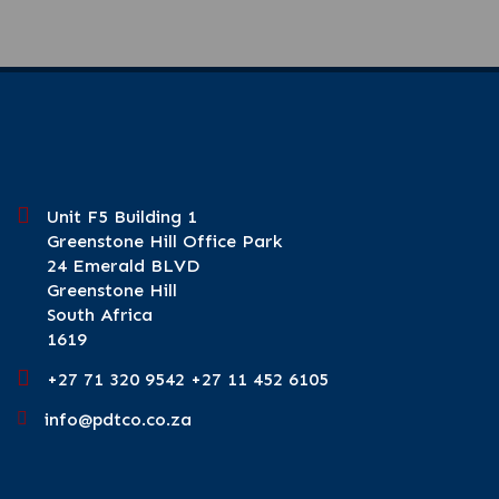
Unit F5 Building 1
Greenstone Hill Office Park
24 Emerald BLVD
Greenstone Hill
South Africa
1619
+27 71 320 9542 +27 11 452 6105
info@pdtco.co.za