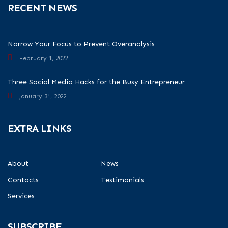
RECENT NEWS
Narrow Your Focus to Prevent Overanalysis
February 1, 2022
Three Social Media Hacks for the Busy Entrepreneur
January 31, 2022
EXTRA LINKS
About
News
Contacts
Testimonials
Services
SUBSCRIBE