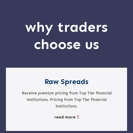
why traders
choose us
Raw Spreads
Receive premium pricing from Top Tier financial
institutions. Pricing from Top Tier financial
institutions.
read more