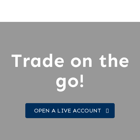
Trade on the
go!
OPEN A LIVE ACCOUNT